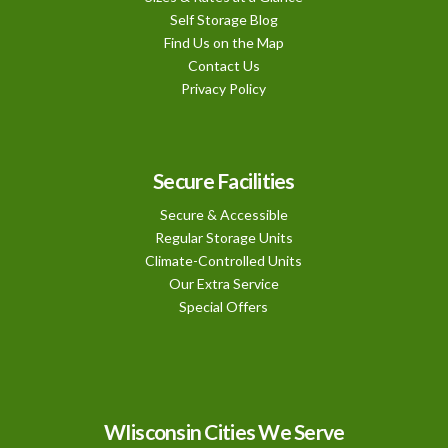
Self Storage Blog
Find Us on the Map
Contact Us
Privacy Policy
Secure Facilities
Secure & Accessible
Regular Storage Units
Climate-Controlled Units
Our Extra Service
Special Offers
WIisconsin Cities We Serve