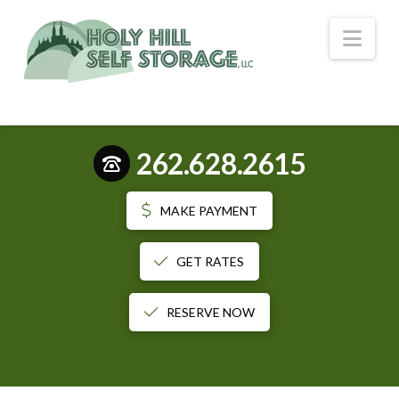
Nav
262.628.2615
MAKE PAYMENT
GET RATES
RESERVE NOW