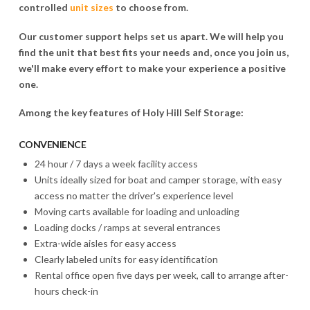
controlled
unit sizes
to choose from.
Our customer support helps set us apart. We will help you
find the unit that best fits your needs and, once you join us,
we'll make every effort to make your experience a positive
one.
Among the key features of Holy Hill Self Storage:
CONVENIENCE
24 hour / 7 days a week facility access
Units ideally sized for boat and camper storage, with easy
access no matter the driver's experience level
Moving carts available for loading and unloading
Loading docks / ramps at several entrances
Extra-wide aisles for easy access
Clearly labeled units for easy identification
Rental office open five days per week, call to arrange after-
hours check-in