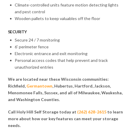
Climate-controlled units feature motion detecting lights
and pest control
Wooden pallets to keep valuables off the floor
SECURITY
Secure 24 / 7 monitoring
6' perimeter fence
Electronic entrance and exit monitoring
Personal access codes that help prevent and track
unauthorized entries
We are located near these Wisconsin communities:
Richfield,
Germantown
, Hubertus, Hartford, Jackson,
Menomonee Falls, Sussex, and all of Milwaukee, Waukesha,
and Washington Counties.
Call Holy Hill Self Storage today at
(262) 628-2615
to learn
more about how our key features can meet your storage
needs.