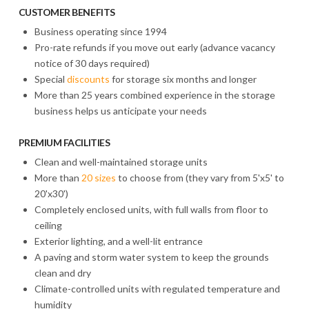
CUSTOMER BENEFITS
Business operating since 1994
Pro-rate refunds if you move out early (advance vacancy
notice of 30 days required)
Special
discounts
for storage six months and longer
More than 25 years combined experience in the storage
business helps us anticipate your needs
PREMIUM FACILITIES
Clean and well-maintained storage units
More than
20 sizes
to choose from (they vary from 5'x5' to
20'x30')
Completely enclosed units, with full walls from floor to
ceiling
Exterior lighting, and a well-lit entrance
A paving and storm water system to keep the grounds
clean and dry
Climate-controlled units with regulated temperature and
humidity