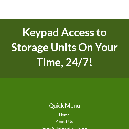
Keypad Access to
Storage Units On Your
Time, 24/7!
Quick Menu
Home
About Us
Sizes & Rates at a Glance