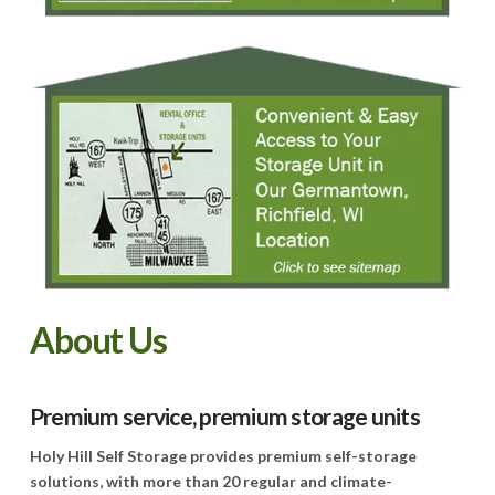
About Us
Premium service, premium storage units
Holy Hill Self Storage provides premium self-storage
solutions, with more than 20 regular and climate-