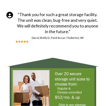
"Thank you for such a great storage facility.
The unit was clean, bug-free and very quiet.
We will definitely recommend you to anyone
in the future."
Dan & Shelly D., Fond du Lac / Hubertus, WI