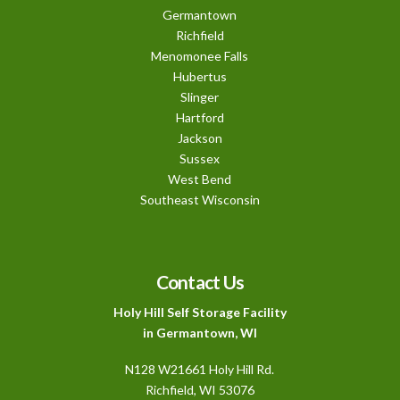
Germantown
Richfield
Menomonee Falls
Hubertus
Slinger
Hartford
Jackson
Sussex
West Bend
Southeast Wisconsin
Contact Us
Holy Hill Self Storage Facility
in Germantown, WI
N128 W21661 Holy Hill Rd.
Richfield
, WI 53076